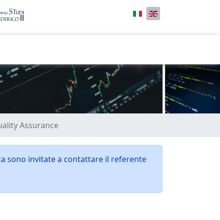
uality Assurance
ca sono invitate a contattare il
referente