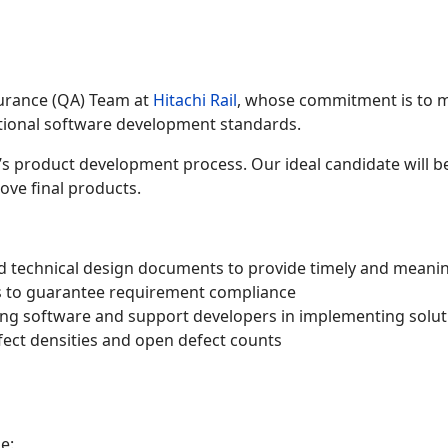
surance (QA) Team at
Hitachi Rail
, whose commitment is to m
ational software development standards.
s product development process. Our ideal candidate will be
ve final products.
nd technical design documents to provide timely and meani
es to guarantee requirement compliance
ing software and support developers in implementing solut
efect densities and open defect counts
e: