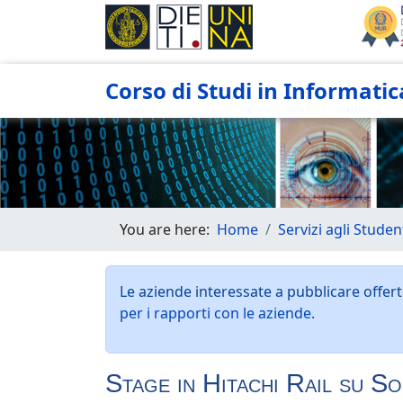
Corso di Studi in Informatic
You are here:
Home
Servizi agli Studen
Le aziende interessate a pubblicare offerte
per i rapporti con le aziende
.
Stage in Hitachi Rail su S