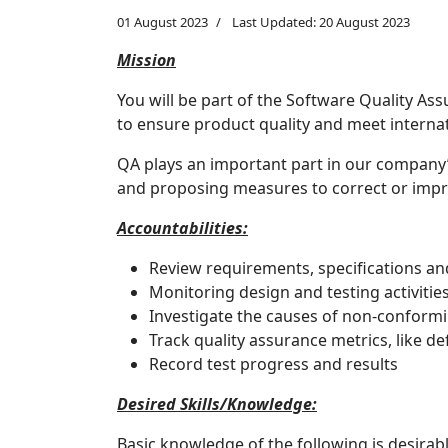
01 August 2023
Last Updated: 20 August 2023
Mission
You will be part of the Software Quality As
to ensure product quality and meet intern
QA plays an important part in our company’
and proposing measures to correct or impro
Accountabilities:
Review requirements, specifications a
Monitoring design and testing activiti
Investigate the causes of non-conform
Track quality assurance metrics, like d
Record test progress and results
Desired Skills/Knowledge:
Basic knowledge of the following is desirabl