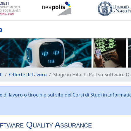
a
ti
Offerte di Lavoro
Stage in Hitachi Rail su Software Q
 di lavoro o tirocinio sul sito dei Corsi di Studi in Informati
oftware Quality Assurance