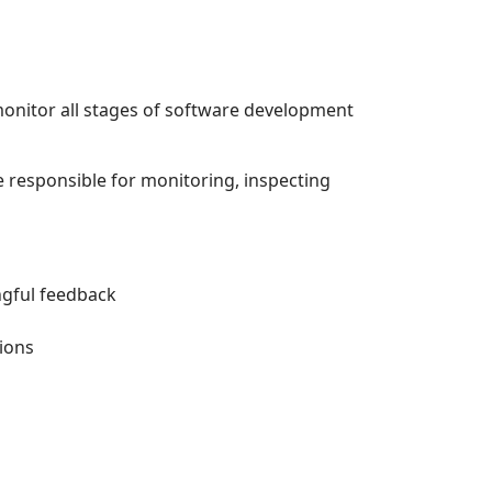
onitor all stages of software development
 responsible for monitoring, inspecting
ngful feedback
ions